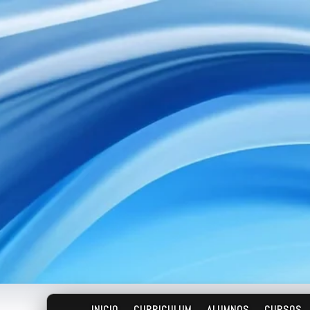
INICIO
CURRICULUM
ALUMNOS
CURSOS