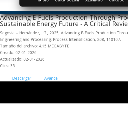
Advancing E-Fuels Production Through Proc
Sustainable Energy Future - A Critical Revi
Segovia – Hernández, J.G., 2025, Advancing E-Fuels Production Throug
Engineering and Processing: Process Intensification, 208, 110107.
Tamaño del archivo: 4.15 MEGABYTE
Creado: 02-01-2026
Actualizado: 02-01-2026
Clics: 35
Descargar
Avance