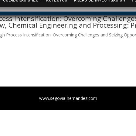
ess Intensification: Overcoming Challenges
ew, Chemical Engineering and Processing: Pr
h Process Intensification: Overcoming Challenges and Seizing Opportu
www.segovia-hernandez.com