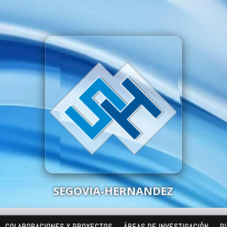
SEGOVIA-HERNANDEZ
COLABORACIONES Y PROYECTOS
ÁREAS DE INVESTIGACIÓN
P