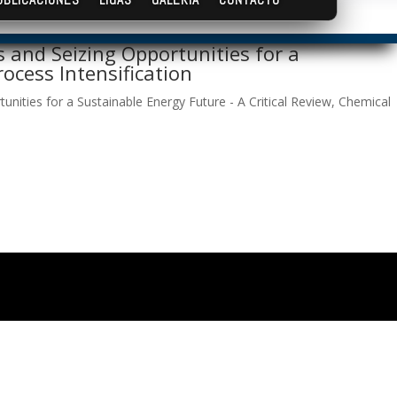
 and Seizing Opportunities for a
ocess Intensification
nities for a Sustainable Energy Future - A Critical Review, Chemical